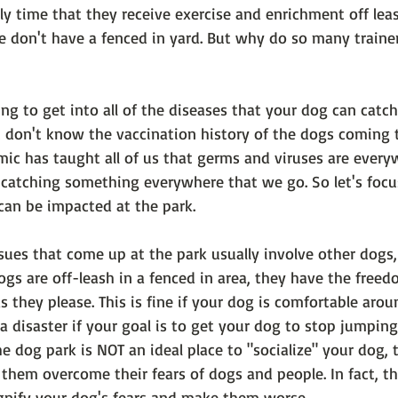
y time that they receive exercise and enrichment off lea
e don't have a fenced in yard. But why do so many trainer
oing to get into all of the diseases that your dog can catch
u don't know the vaccination history of the dogs coming t
mic has taught all of us that germs and viruses are every
f catching something everywhere that we go. So let's focu
can be impacted at the park.
es that come up at the park usually involve other dogs,
gs are off-leash in a fenced in area, they have the freed
s they please. This is fine if your dog is comfortable arou
 a disaster if your goal is to get your dog to stop jumping
he dog park is NOT an ideal place to "socialize" your dog, t
lp them overcome their fears of dogs and people. In fact, t
nify your dog's fears and make them worse. 