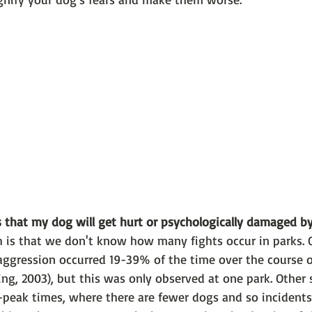
 that my dog will get hurt or psychologically damaged b
h is that we don't know how many fights occur in parks. 
aggression occurred 19-39% of the time over the course o
ng, 2003), but this was only observed at one park. Other 
-peak times, where there are fewer dogs and so incidents