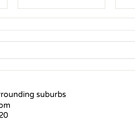
Training Goals - Redefined
Wise
Reco
rrounding suburbs
com
120