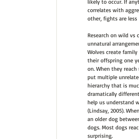
likely to occur. If a
correlates with aggr
other, fights are less 
Research on wild vs 
unnatural arrangement
Wolves create family 
their offspring one y
on. When they reach m
put multiple unrelate
hierarchy that is muc
dramatically differen
help us understand w
(Lindsay, 2005). When
an older dog between
dogs. Most dogs reach
surprising. 