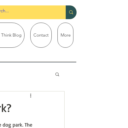
 Think Blog
Contact
More
rk?
 dog park. The 