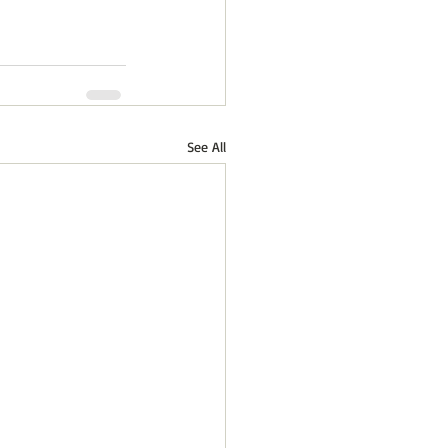
See All