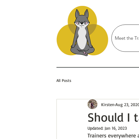
Meet the Tr
All Posts
Kirsten
Aug 23, 202
Should I 
Updated:
Jan 16, 2023
Trainers everywhere 