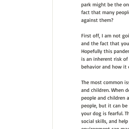
park might be the onl
fact that many peopl
against them? 
First off, I am not g
and the fact that yo
Hopefully this pande
is an inherent risk o
behavior and how it 
The most common issu
and children. When do
people and children a
people, but it can be
your dog is fearful. T
social skills, and he
environment can mag