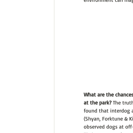
What are the chances
at the park? 
The trut
found that interdog 
(Shyan, Forktune & Ki
observed dogs at off