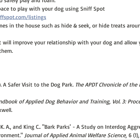
o safely play and roam.
pace to play with your dog using Sniff Spot 
ffspot.com/listings
mes in the house such as hide & seek, or hide treats arou
It will improve your relationship with your dog and allow
them. 
). A Safer Visit to the Dog Park. 
The APDT Chronicle of the
dbook of Applied Dog Behavior and Training, Vol. 3: Proc
kwell.
K. A., and King C.. "Bark Parks' - A Study on Interdog Aggr
ronment." 
Journal of Applied Animal Welfare Science
, 6 (1