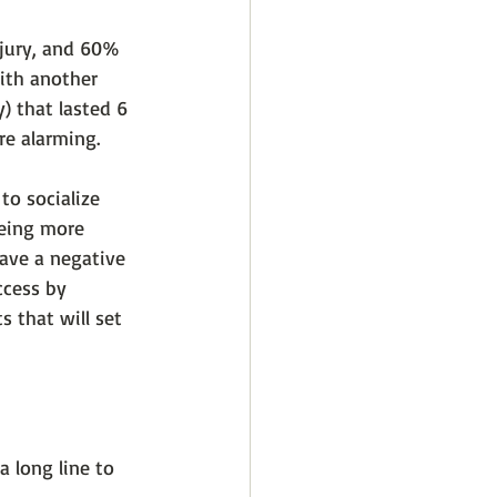
njury, and 60% 
with another 
) that lasted 6 
re alarming. 
o socialize 
eing more 
ave a negative 
ccess by 
 that will set 
a long line to 