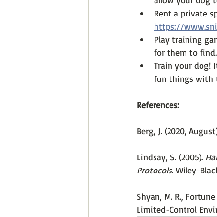
allow your dog t
Rent a private s
https://www.sni
Play training ga
for them to find.
Train your dog! 
fun things with 
References:
Berg, J. (2020, August
Lindsay, S. (2005). 
Han
Protocols
. Wiley-Blac
Shyan, M. R., Fortune 
Limited-Control Envi