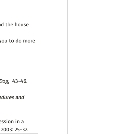
nd the house 
 you to do more 
 Dog
,  43-46.
edures and 
ession in a 
), 2003: 25-32. 