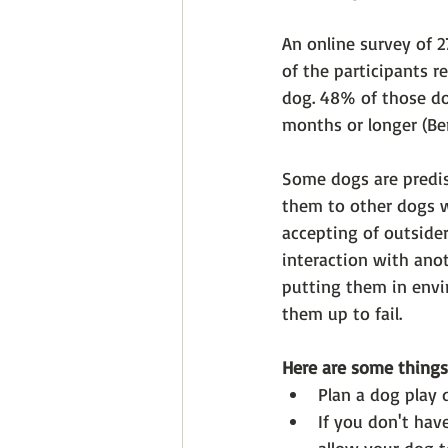
An online survey of 
of the participants r
dog. 48% of those do
months or longer (Ber
Some dogs are predis
them to other dogs w
accepting of outside
interaction with anot
putting them in envi
them up to fail. 
Here are some things
Plan a dog play 
If you don't have