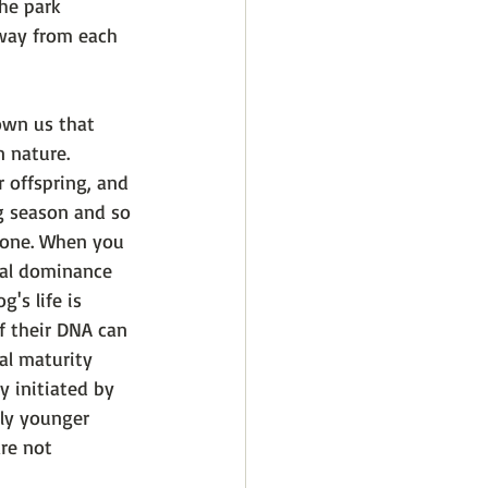
the park 
way from each 
own us that 
 nature. 
 offspring, and 
g season and so 
w one. When you 
cial dominance 
's life is 
f their DNA can 
al maturity 
y initiated by 
ly younger 
re not 