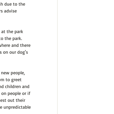
sh due to the 
s advise 
 at the park 
o the park. 
where and there 
s on our dog's 
 new people, 
om to greet 
nd children and 
 on people or if 
est out their 
he unpredictable 