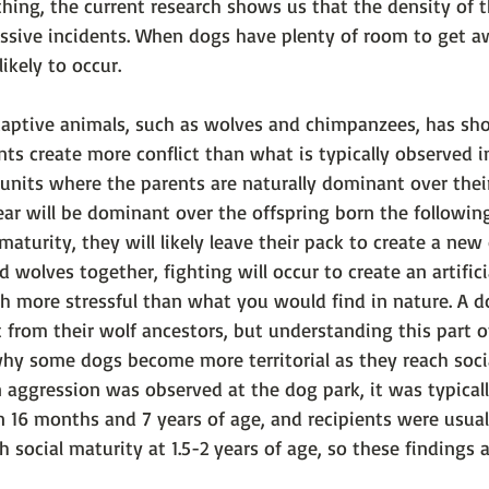
nything, the current research shows us that the density of 
essive incidents. When dogs have plenty of room to get a
likely to occur. 
captive animals, such as wolves and chimpanzees, has sh
s create more conflict than what is typically observed in
units where the parents are naturally dominant over their
ear will be dominant over the offspring born the followin
aturity, they will likely leave their pack to create a ne
d wolves together, fighting will occur to create an artifi
h more stressful than what you would find in nature. A dog
t from their wolf ancestors, but understanding this part o
hy some dogs become more territorial as they reach soci
 aggression was observed at the dog park, it was typicall
 16 months and 7 years of age, and recipients were usual
 social maturity at 1.5-2 years of age, so these findings a