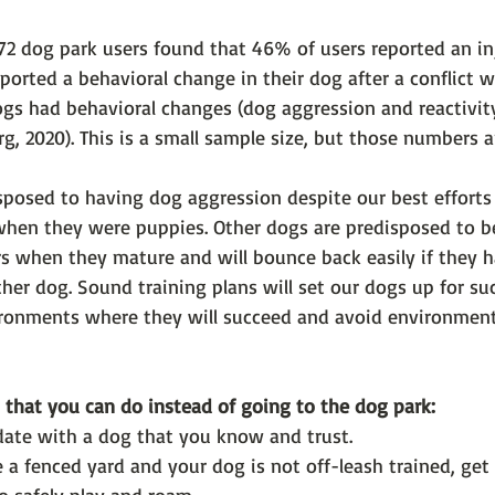
272 dog park users found that 46% of users reported an i
eported a behavioral change in their dog after a conflict 
gs had behavioral changes (dog aggression and reactivity
g, 2020). This is a small sample size, but those numbers a
posed to having dog aggression despite our best efforts t
hen they were puppies. Other dogs are predisposed to b
rs when they mature and will bounce back easily if they h
her dog. Sound training plans will set our dogs up for su
ronments where they will succeed and avoid environments
 that you can do instead of going to the dog park:
date with a dog that you know and trust.
 a fenced yard and your dog is not off-leash trained, get 