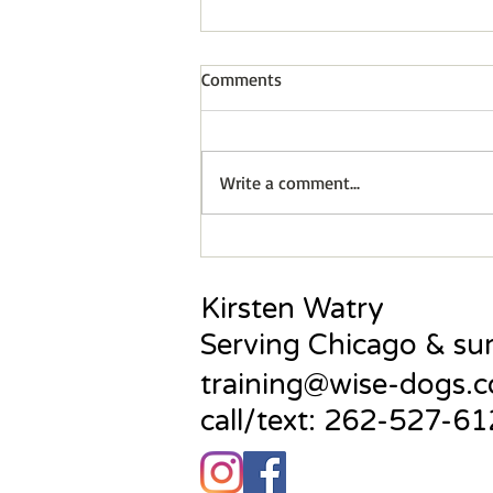
Comments
Write a comment...
Do dogs feel guilt?
Kirsten Watry
Serving Chicago & su
training@wise-dogs.
call/text: 262-527-6