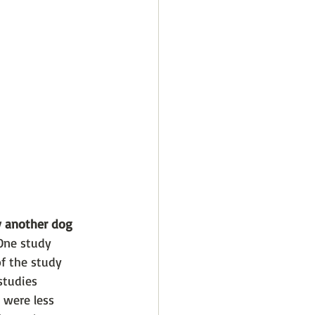
y another dog 
One study 
f the study 
studies 
 were less 