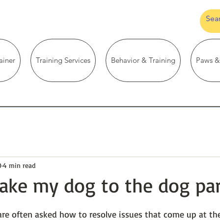
ainer
Training Services
Behavior & Training
Paws &
0
4 min read
take my dog to the dog pa
are often asked how to resolve issues that come up at the