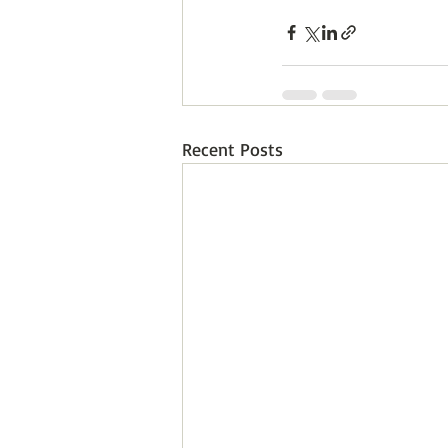
Recent Posts