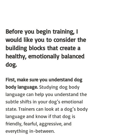
Before you begin training, I 
would like you to consider the 
building blocks that create a 
healthy, emotionally balanced 
dog.
First, make sure you understand dog 
body language.
 Studying dog body 
language can help you understand the 
subtle shifts in your dog’s emotional 
state. Trainers can look at a dog’s body 
language and know if that dog is 
friendly, fearful, aggressive, and 
everything in-between. 