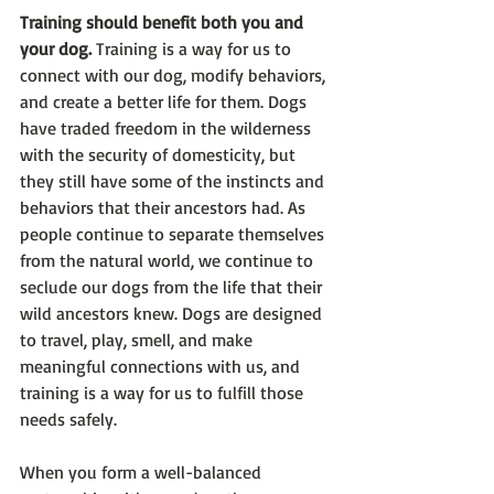
Training should benefit both you and 
your dog. 
Training is a way for us to 
connect with our dog, modify behaviors, 
and create a better life for them. Dogs 
have traded freedom in the wilderness 
with the security of domesticity, but 
they still have some of the instincts and 
behaviors that their ancestors had. As 
people continue to separate themselves 
from the natural world, we continue to 
seclude our dogs from the life that their 
wild ancestors knew. Dogs are designed 
to travel, play, smell, and make 
meaningful connections with us, and 
training is a way for us to fulfill those 
needs safely. 
When you form a well-balanced 