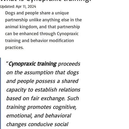
Updated:
Apr 11, 2024
Dogs and people share a unique 
partnership unlike anything else in the 
animal kingdom, and that partnership 
can be enhanced through Cynopraxic 
training and behavior modification 
practices. 
“
Cynopraxic training
 proceeds 
on the assumption that dogs 
and people possess a shared 
capacity to establish relations 
based on fair exchange. Such 
training promotes cognitive, 
emotional, and behavioral 
changes conducive social 