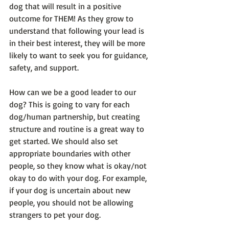
dog that will result in a positive 
outcome for THEM! As they grow to 
understand that following your lead is 
in their best interest, they will be more 
likely to want to seek you for guidance, 
safety, and support. 
How can we be a good leader to our 
dog? This is going to vary for each 
dog/human partnership, but creating 
structure and routine is a great way to 
get started. We should also set 
appropriate boundaries with other 
people, so they know what is okay/not 
okay to do with your dog. For example, 
if your dog is uncertain about new 
people, you should not be allowing 
strangers to pet your dog. 