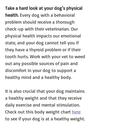
Take a hard look at your dog’s physical 
health.
 Every dog with a behavioral 
problem should receive a thorough 
check-up with their veterinarian. Our 
physical health impacts our emotional 
state, and your dog cannot tell you if 
they have a thyroid problem or if their 
tooth hurts. Work with your vet to weed 
out any possible sources of pain and 
discomfort in your dog to support a 
healthy mind and a healthy body. 
It is also crucial that your dog maintains 
a healthy weight and that they receive 
daily exercise and mental stimulation. 
Check out this body weight chart 
here
to see if your dog is at a healthy weight. 