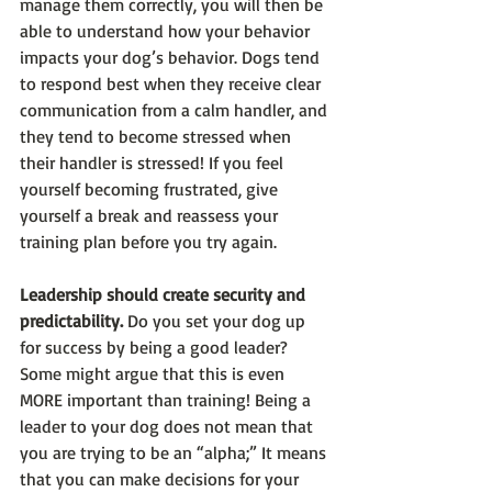
manage them correctly, you will then be 
able to understand how your behavior 
impacts your dog’s behavior. Dogs tend 
to respond best when they receive clear 
communication from a calm handler, and 
they tend to become stressed when 
their handler is stressed! If you feel 
yourself becoming frustrated, give 
yourself a break and reassess your 
training plan before you try again.  
Leadership should create security and 
predictability.
 Do you set your dog up 
for success by being a good leader? 
Some might argue that this is even 
MORE important than training! Being a 
leader to your dog does not mean that 
you are trying to be an “alpha;” It means 
that you can make decisions for your 