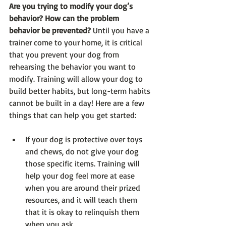
Are you trying to modify your dog’s 
behavior? How can the problem 
behavior be prevented?
 Until you have a 
trainer come to your home, it is critical 
that you prevent your dog from 
rehearsing the behavior you want to 
modify. Training will allow your dog to 
build better habits, but long-term habits 
cannot be built in a day! Here are a few 
things that can help you get started:
If your dog is protective over toys 
and chews, do not give your dog 
those specific items. Training will 
help your dog feel more at ease 
when you are around their prized 
resources, and it will teach them 
that it is okay to relinquish them 
when you ask.