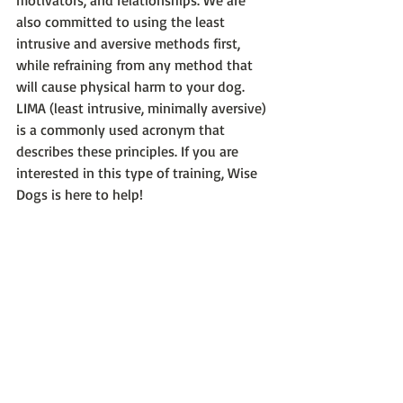
motivators, and relationships. We are 
also committed to using the least 
intrusive and aversive methods first, 
while refraining from any method that 
will cause physical harm to your dog. 
LIMA (least intrusive, minimally aversive) 
is a commonly used acronym that 
describes these principles. If you are 
interested in this type of training, Wise 
Dogs is here to help!