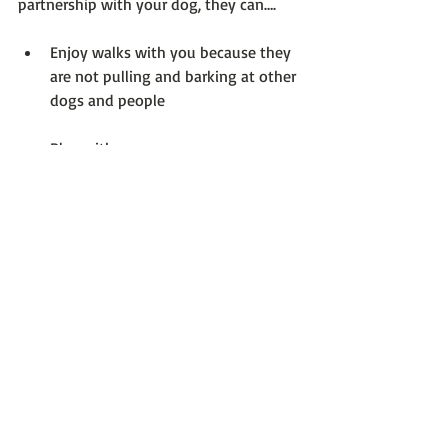
partnership with your dog, they can….
Enjoy walks with you because they 
are not pulling and barking at other 
dogs and people
Play with you
Co-exist with friends and family
Go to dog-friendly establishments
Enjoy the great outdoors with you, 
which may include going to the 
beach, camping, and hiking.
Be okay at home alone for 
reasonable periods of time and 
leave you alone while you work 