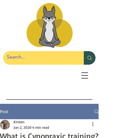
Post
Kirsten
Jun 2, 2020
4 min read
What is Cynopraxic training?