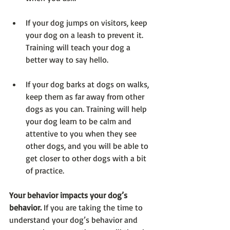
If your dog jumps on visitors, keep 
your dog on a leash to prevent it. 
Training will teach your dog a 
better way to say hello.
If your dog barks at dogs on walks, 
keep them as far away from other 
dogs as you can. Training will help 
your dog learn to be calm and 
attentive to you when they see 
other dogs, and you will be able to 
get closer to other dogs with a bit 
of practice.
Your behavior impacts your dog’s 
behavior. 
If you are taking the time to 
understand your dog’s behavior and 