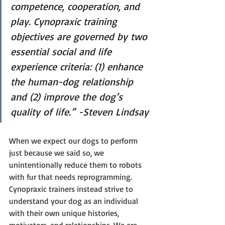
competence, cooperation, and 
play. Cynopraxic training 
objectives are governed by two 
essential social and life 
experience criteria: (1) enhance 
the human-dog relationship 
and (2) improve the dog’s 
quality of life.” -Steven Lindsay
When we expect our dogs to perform 
just because we said so, we 
unintentionally reduce them to robots 
with fur that needs reprogramming. 
Cynopraxic trainers instead strive to 
understand your dog as an individual 
with their own unique histories, 